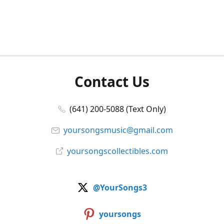
Contact Us
(641) 200-5088 (Text Only)
yoursongsmusic@gmail.com
yoursongscollectibles.com
@YourSongs3
yoursongs