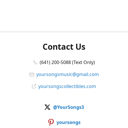
Contact Us
(641) 200-5088 (Text Only)
yoursongsmusic@gmail.com
yoursongscollectibles.com
@YourSongs3
yoursongs