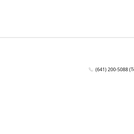
(641) 200-5088 (T