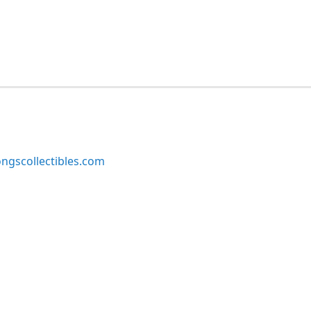
ngscollectibles.com