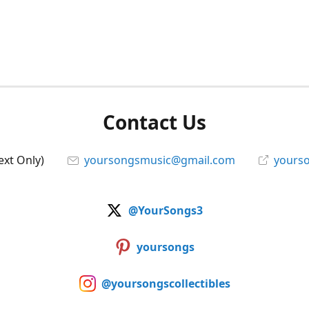
Contact Us
ext Only)
yoursongsmusic@gmail.com
yourso
@YourSongs3
yoursongs
@yoursongscollectibles