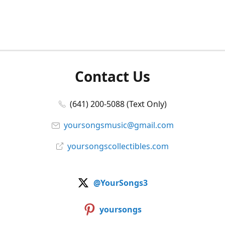
Contact Us
(641) 200-5088 (Text Only)
yoursongsmusic@gmail.com
yoursongscollectibles.com
@YourSongs3
yoursongs