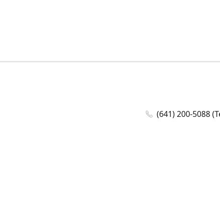
(641) 200-5088 (T