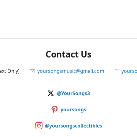
Contact Us
ext Only)
yoursongsmusic@gmail.com
yourso
@YourSongs3
yoursongs
@yoursongscollectibles