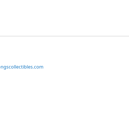
ngscollectibles.com