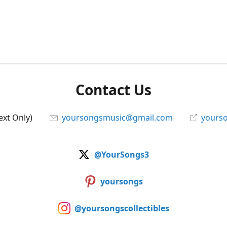
Contact Us
ext Only)
yoursongsmusic@gmail.com
yourso
@YourSongs3
yoursongs
@yoursongscollectibles