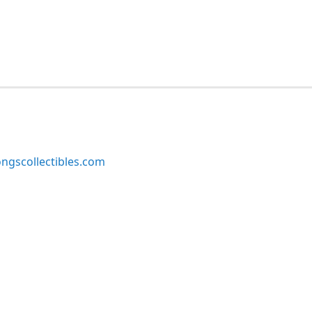
ngscollectibles.com