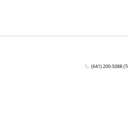
(641) 200-5088 (T