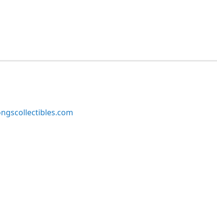
ngscollectibles.com