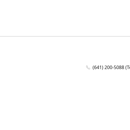
(641) 200-5088 (T