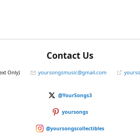
Contact Us
ext Only)
yoursongsmusic@gmail.com
yourso
@YourSongs3
yoursongs
@yoursongscollectibles