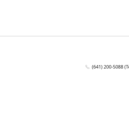
(641) 200-5088 (T