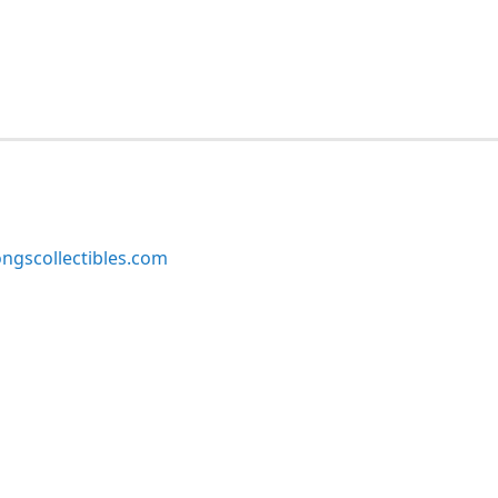
ngscollectibles.com