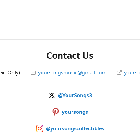
Contact Us
ext Only)
yoursongsmusic@gmail.com
yourso
@YourSongs3
yoursongs
@yoursongscollectibles