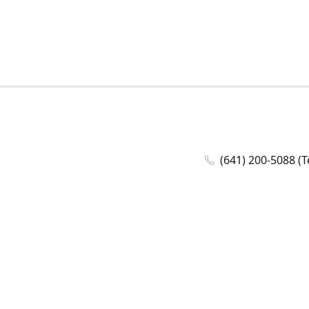
(641) 200-5088 (T