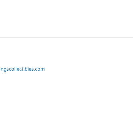
ngscollectibles.com