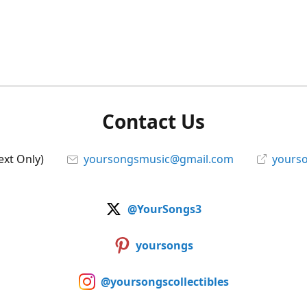
Contact Us
ext Only)
yoursongsmusic@gmail.com
yourso
@YourSongs3
yoursongs
@yoursongscollectibles