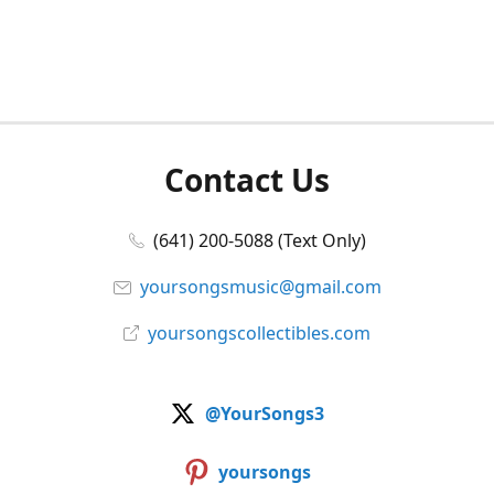
Contact Us
(641) 200-5088 (Text Only)
yoursongsmusic@gmail.com
yoursongscollectibles.com
@YourSongs3
yoursongs