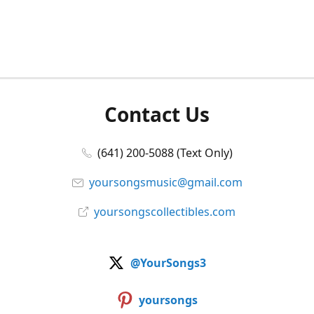
Contact Us
(641) 200-5088 (Text Only)
yoursongsmusic@gmail.com
yoursongscollectibles.com
@YourSongs3
yoursongs