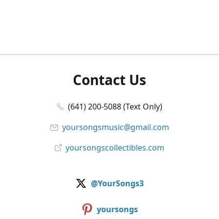
Contact Us
(641) 200-5088 (Text Only)
yoursongsmusic@gmail.com
yoursongscollectibles.com
@YourSongs3
yoursongs