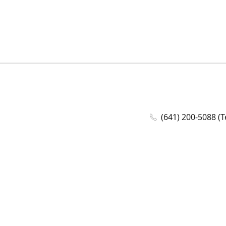
(641) 200-5088 (T