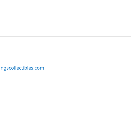
ngscollectibles.com