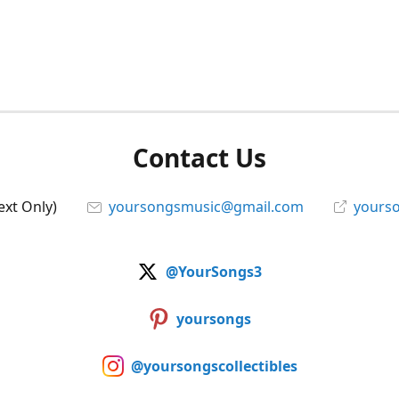
Contact Us
ext Only)
yoursongsmusic@gmail.com
yourso
@YourSongs3
yoursongs
@yoursongscollectibles