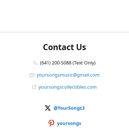
Contact Us
(641) 200-5088 (Text Only)
yoursongsmusic@gmail.com
yoursongscollectibles.com
@YourSongs3
yoursongs