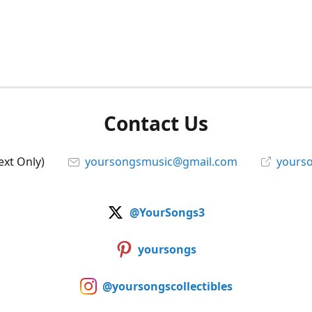
Contact Us
ext Only)
yoursongsmusic@gmail.com
yourso
@YourSongs3
yoursongs
@yoursongscollectibles