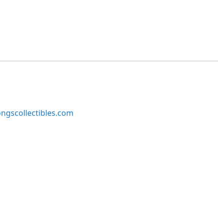
ngscollectibles.com