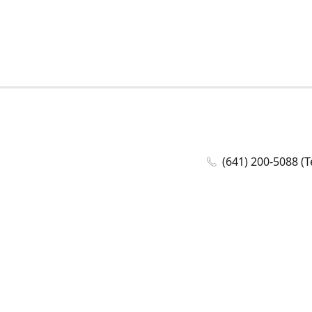
(641) 200-5088 (T