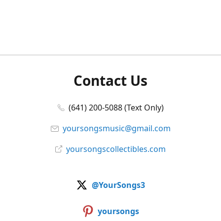
Contact Us
(641) 200-5088 (Text Only)
yoursongsmusic@gmail.com
yoursongscollectibles.com
@YourSongs3
yoursongs