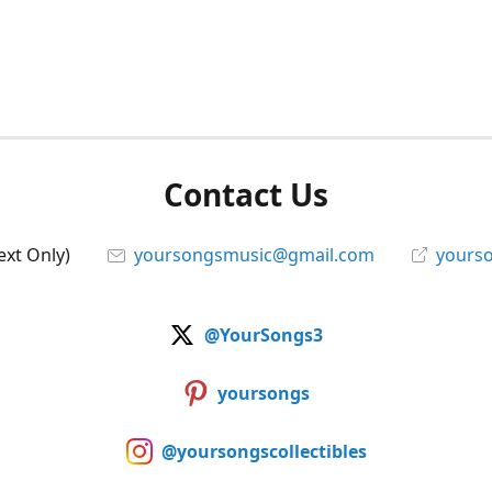
Contact Us
ext Only)
yoursongsmusic@gmail.com
yourso
@YourSongs3
yoursongs
@yoursongscollectibles