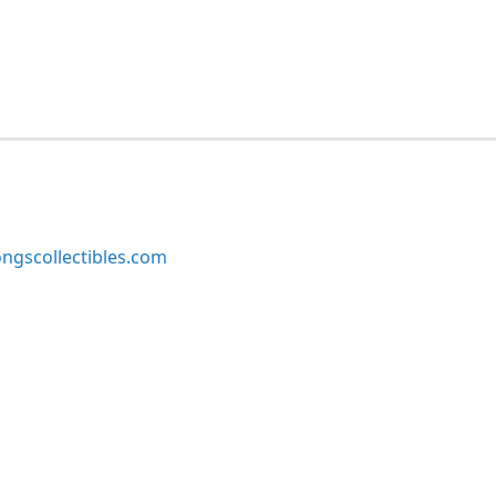
ngscollectibles.com