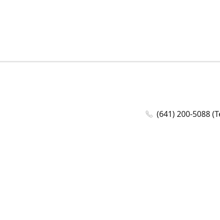
(641) 200-5088 (T