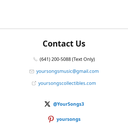
Contact Us
(641) 200-5088 (Text Only)
yoursongsmusic@gmail.com
yoursongscollectibles.com
@YourSongs3
yoursongs