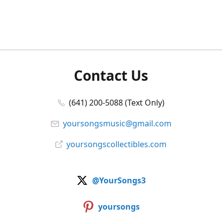
Contact Us
(641) 200-5088 (Text Only)
yoursongsmusic@gmail.com
yoursongscollectibles.com
@YourSongs3
yoursongs