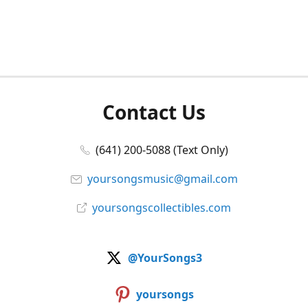
Contact Us
(641) 200-5088 (Text Only)
yoursongsmusic@gmail.com
yoursongscollectibles.com
@YourSongs3
yoursongs