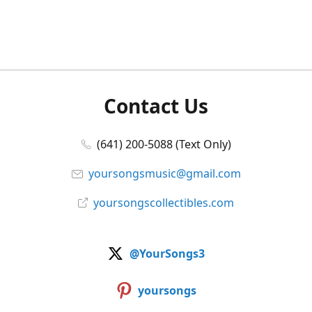
Contact Us
(641) 200-5088 (Text Only)
yoursongsmusic@gmail.com
yoursongscollectibles.com
@YourSongs3
yoursongs