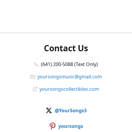
Contact Us
(641) 200-5088 (Text Only)
yoursongsmusic@gmail.com
yoursongscollectibles.com
@YourSongs3
yoursongs