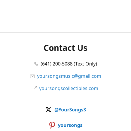
Contact Us
(641) 200-5088 (Text Only)
yoursongsmusic@gmail.com
yoursongscollectibles.com
@YourSongs3
yoursongs