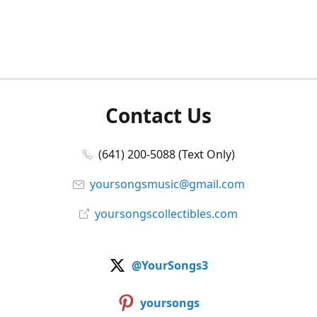
Contact Us
(641) 200-5088 (Text Only)
yoursongsmusic@gmail.com
yoursongscollectibles.com
@YourSongs3
yoursongs