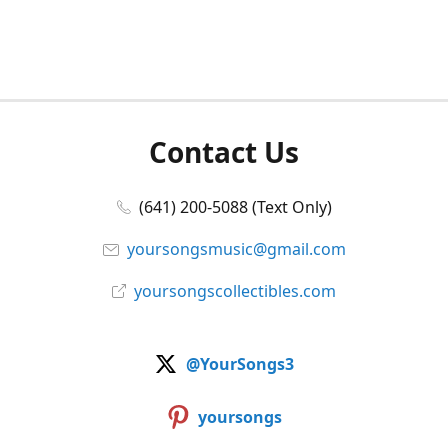
Contact Us
(641) 200-5088 (Text Only)
yoursongsmusic@gmail.com
yoursongscollectibles.com
@YourSongs3
yoursongs