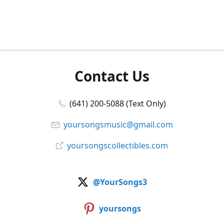
Contact Us
(641) 200-5088 (Text Only)
yoursongsmusic@gmail.com
yoursongscollectibles.com
@YourSongs3
yoursongs