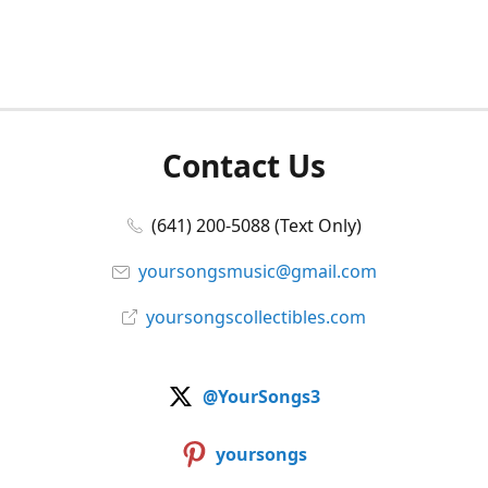
Contact Us
(641) 200-5088 (Text Only)
yoursongsmusic@gmail.com
yoursongscollectibles.com
@YourSongs3
yoursongs