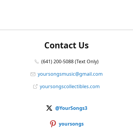
Contact Us
(641) 200-5088 (Text Only)
yoursongsmusic@gmail.com
yoursongscollectibles.com
@YourSongs3
yoursongs