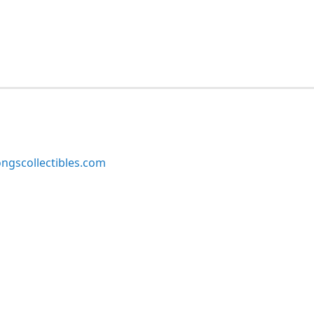
ngscollectibles.com