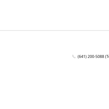
(641) 200-5088 (T