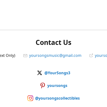
Contact Us
ext Only)
yoursongsmusic@gmail.com
yourso
@YourSongs3
yoursongs
@yoursongscollectibles