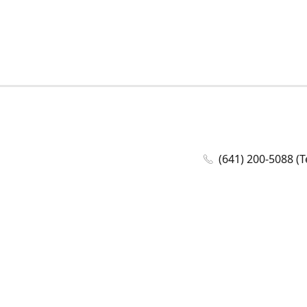
(641) 200-5088 (T