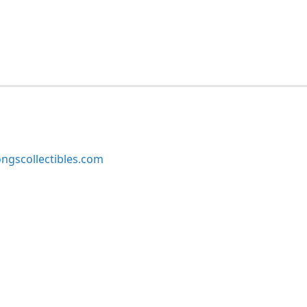
ngscollectibles.com