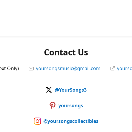
Contact Us
ext Only)
yoursongsmusic@gmail.com
yourso
@YourSongs3
yoursongs
@yoursongscollectibles