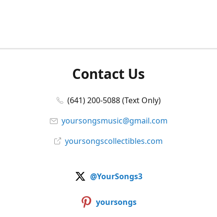
Contact Us
(641) 200-5088 (Text Only)
yoursongsmusic@gmail.com
yoursongscollectibles.com
@YourSongs3
yoursongs