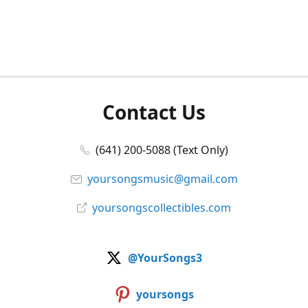
Contact Us
(641) 200-5088 (Text Only)
yoursongsmusic@gmail.com
yoursongscollectibles.com
@YourSongs3
yoursongs