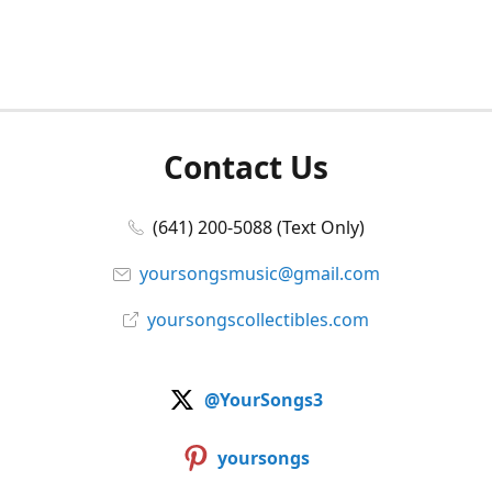
Contact Us
(641) 200-5088 (Text Only)
yoursongsmusic@gmail.com
yoursongscollectibles.com
@YourSongs3
yoursongs