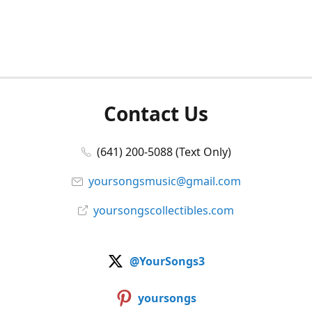
Contact Us
(641) 200-5088 (Text Only)
yoursongsmusic@gmail.com
yoursongscollectibles.com
@YourSongs3
yoursongs