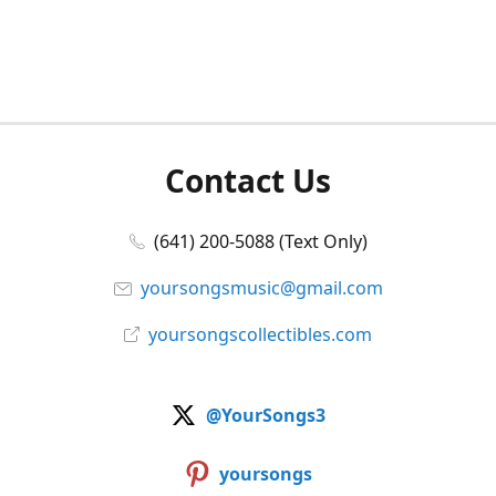
Contact Us
(641) 200-5088 (Text Only)
yoursongsmusic@gmail.com
yoursongscollectibles.com
@YourSongs3
yoursongs