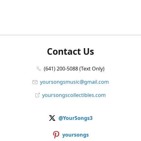
Contact Us
(641) 200-5088 (Text Only)
yoursongsmusic@gmail.com
yoursongscollectibles.com
@YourSongs3
yoursongs