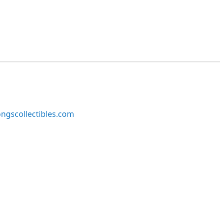
ngscollectibles.com