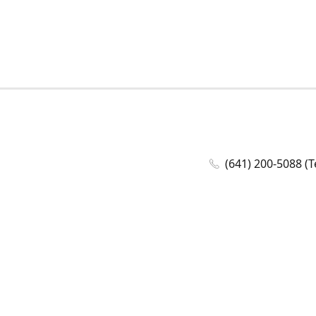
(641) 200-5088 (T