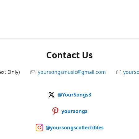
Contact Us
ext Only)
yoursongsmusic@gmail.com
yourso
@YourSongs3
yoursongs
@yoursongscollectibles