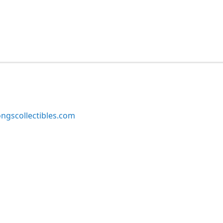
ngscollectibles.com