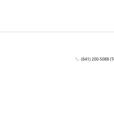
(641) 200-5088 (T