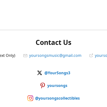
Contact Us
ext Only)
yoursongsmusic@gmail.com
yourso
@YourSongs3
yoursongs
@yoursongscollectibles