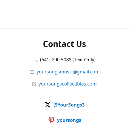
Contact Us
(641) 200-5088 (Text Only)
yoursongsmusic@gmail.com
yoursongscollectibles.com
@YourSongs3
yoursongs