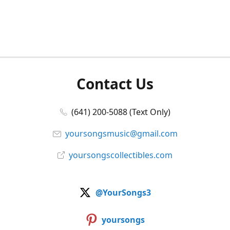
Contact Us
(641) 200-5088 (Text Only)
yoursongsmusic@gmail.com
yoursongscollectibles.com
@YourSongs3
yoursongs