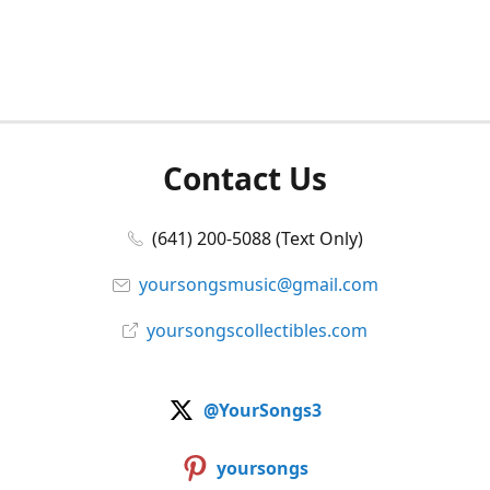
Contact Us
(641) 200-5088 (Text Only)
yoursongsmusic@gmail.com
yoursongscollectibles.com
@YourSongs3
yoursongs