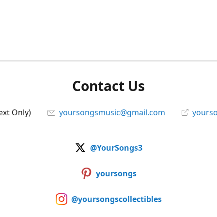
Contact Us
ext Only)
yoursongsmusic@gmail.com
yourso
@YourSongs3
yoursongs
@yoursongscollectibles