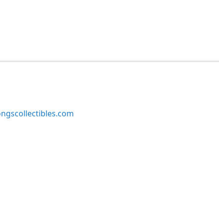
ngscollectibles.com