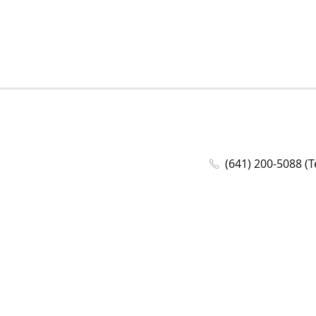
(641) 200-5088 (T