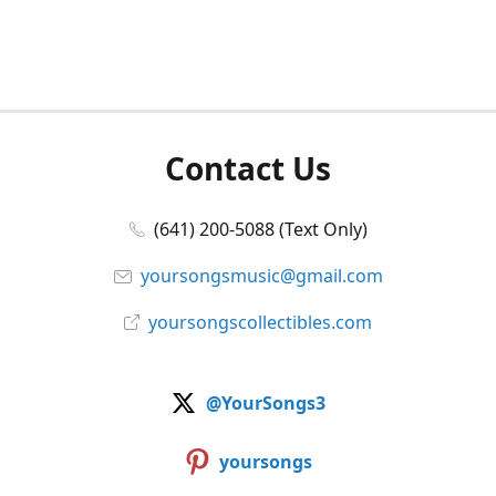
Contact Us
(641) 200-5088 (Text Only)
yoursongsmusic@gmail.com
yoursongscollectibles.com
@YourSongs3
yoursongs