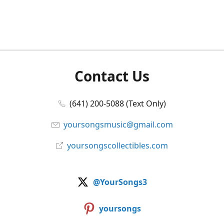
Contact Us
(641) 200-5088 (Text Only)
yoursongsmusic@gmail.com
yoursongscollectibles.com
@YourSongs3
yoursongs