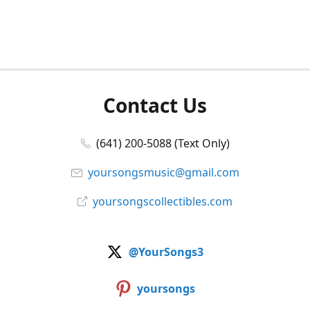
Contact Us
(641) 200-5088 (Text Only)
yoursongsmusic@gmail.com
yoursongscollectibles.com
@YourSongs3
yoursongs