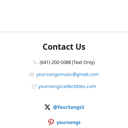
Contact Us
(641) 200-5088 (Text Only)
yoursongsmusic@gmail.com
yoursongscollectibles.com
@YourSongs3
yoursongs