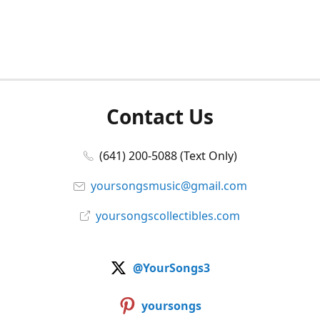
Contact Us
(641) 200-5088 (Text Only)
yoursongsmusic@gmail.com
yoursongscollectibles.com
@YourSongs3
yoursongs