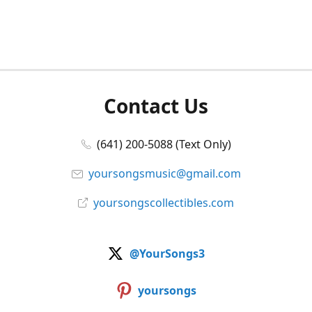
Contact Us
(641) 200-5088 (Text Only)
yoursongsmusic@gmail.com
yoursongscollectibles.com
@YourSongs3
yoursongs