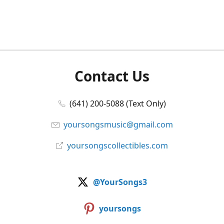
Contact Us
(641) 200-5088 (Text Only)
yoursongsmusic@gmail.com
yoursongscollectibles.com
@YourSongs3
yoursongs