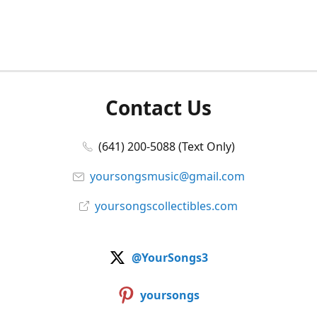
Contact Us
(641) 200-5088 (Text Only)
yoursongsmusic@gmail.com
yoursongscollectibles.com
@YourSongs3
yoursongs